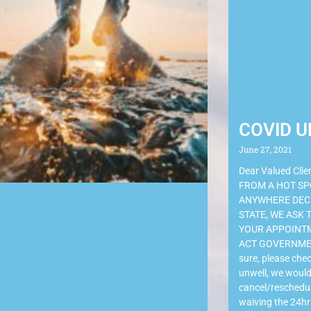
COVID U
June 27, 2021
Dear Valued Cli
FROM A HOT SP
ANYWHERE DECL
STATE, WE ASK
YOUR APPOINTM
ACT GOVERNMENT
sure, please chec
unwell, we would
cancel/reschedul
waiving the 24hr 