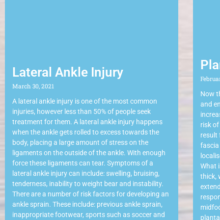
Pla
Lateral Ankle Injury
Februa
March 30, 2021
Now th
A lateral ankle injury is one of the most common
and en
injuries, however less than 50% of people seek
increa
treatment for them. A lateral ankle injury happens
risk o
when the ankle gets rolled to excess towards the
result
body, placing a large amount of stress on the
fascia
ligaments on the outside of the ankle. With enough
locali
force these ligaments can tear. Symptoms of a
What i
lateral ankle injury can include: swelling, bruising,
thick,
tenderness, inability to weight bear and instability.
extend
There are a number of risk factors for developing an
respon
ankle sprain. These include: previous ankle sprain,
midfoo
inappropriate footwear, sports such as soccer and
planta