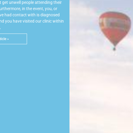
 get unwell people attending their
rthermore, in the event, you, or
e had contact with is diagnosed
 you have visited our clinic within
,
icle »