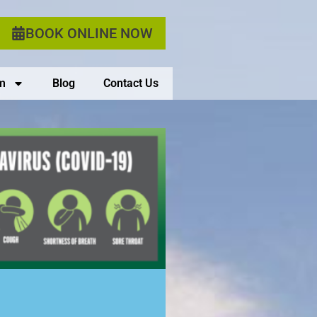
BOOK ONLINE NOW
m
Blog
Contact Us