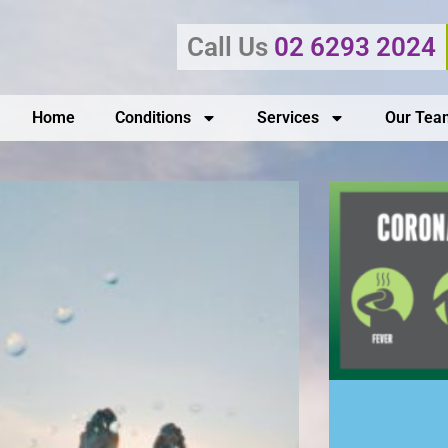
Call Us
02 6293 2024
Home
Conditions
Services
Our Tea