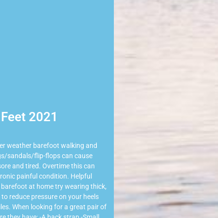
Feet 2021
er weather barefoot walking and
s/sandals/flip-flops can cause
 sore and tired. Overtime this can
ronic painful condition. Helpful
 barefoot at home try wearing thick,
to reduce pressure on your heels
les. When looking for a great pair of
e they have: -A back strap -Small