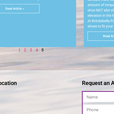
amount of torque 
Read Article »
shoe NOT alot of 
elevation in the 
At Brindabella 
shoes to fit your
Read Art
1
2
3
4
5
ocation
Request an 