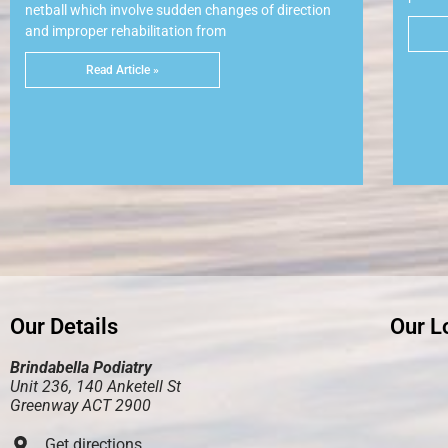
netball which involve sudden changes of direction
and improper rehabilitation from
Read Article »
Our Details
Our L
Brindabella Podiatry
Unit 236, 140 Anketell St
Greenway ACT 2900
Get directions