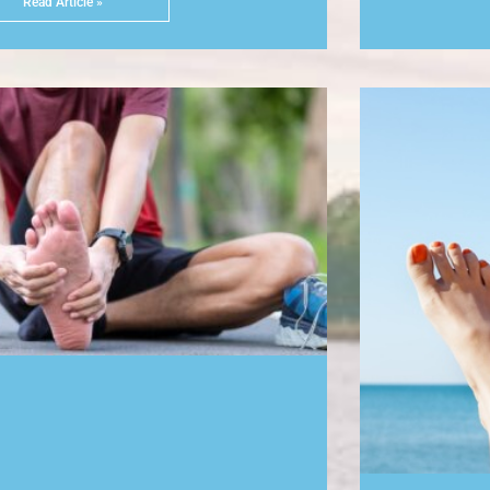
Read Article »