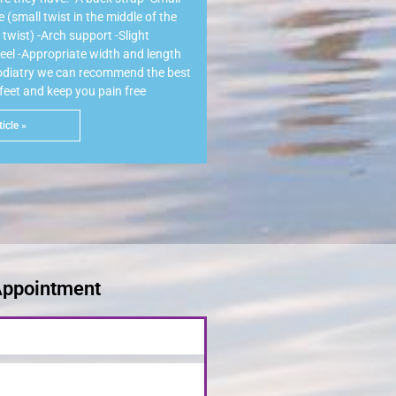
(small twist in the middle of the
twist) -Arch support -Slight
heel -Appropriate width and length
Podiatry we can recommend the best
 feet and keep you pain free
icle »
Appointment