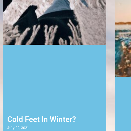
Cold Feet In Winter?
July 22, 2021