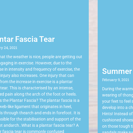
ntar Fascia Tear
ry 24, 2021
at the weather is nice, people are getting out
gaging in exercise. However, due to the
se in intensity and frequency of exercise, the
Summer 
f injury also increases. One injury that can
February 9, 2021
 from the increase in exercise is a plantar
 tear. This is characterised by an intense,
During the warm
sed pain along the arch of the foot or heels.
wearing of thong
s the Plantar Fascia? The plantar fascia is a
your feet to feel
 web-like ligament that originates in heel,
develop into a ch
s through thearch and ends in forefoot. It is
Hints! Instead of
sible for the stabilisation and support of the
cushioned shoes 
t andarch..What is a plantar fascia tear? A
on those tough ti
r fascia tear is commonly confused
sandals make sur