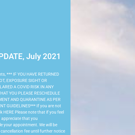
PDATE, July 2021
ents, *** IF YOU HAVE RETURNED
OT, EXPOSURE SIGHT OR
ARED A COVID RISK IN ANY
 THAT YOU PLEASE RESCHEDULE
ENT AND QUARANTINE AS PER
 GUIDELINES*** If you are not
k HERE Please note that if you feel
 appreciate that you
e your appointment. We will be
cancellation fee until further notice