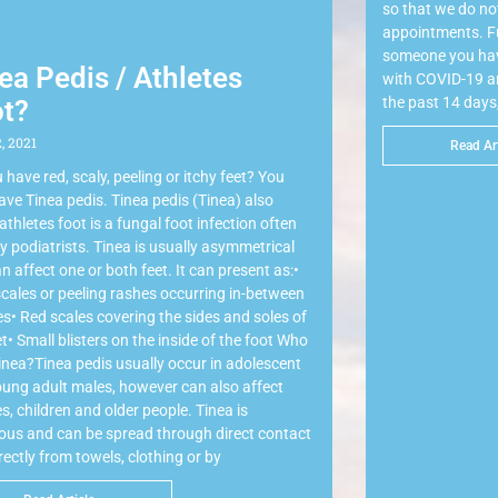
so that we do not
appointments. Fu
someone you hav
ea Pedis / Athletes
with COVID-19 and
the past 14 days
t?
, 2021
Read Art
 have red, scaly, peeling or itchy feet? You
ve Tinea pedis. Tinea pedis (Tinea) also
 athletes foot is a fungal foot infection often
y podiatrists. Tinea is usually asymmetrical
n affect one or both feet. It can present as:•
scales or peeling rashes occurring in-between
es• Red scales covering the sides and soles of
et• Small blisters on the inside of the foot Who
inea?Tinea pedis usually occur in adolescent
ung adult males, however can also affect
s, children and older people. Tinea is
ious and can be spread through direct contact
irectly from towels, clothing or by