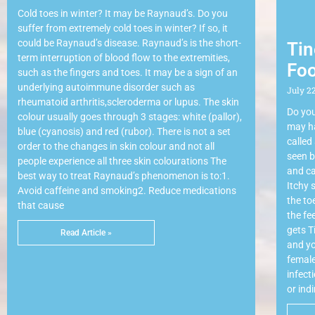
Cold toes in winter? It may be Raynaud’s. Do you
suffer from extremely cold toes in winter? If so, it
could be Raynaud’s disease. Raynaud’s is the short-
Tin
term interruption of blood flow to the extremities,
Foo
such as the fingers and toes. It may be a sign of an
underlying autoimmune disorder such as
July 22
rheumatoid arthritis,scleroderma or lupus. The skin
Do you
colour usually goes through 3 stages: white (pallor),
may ha
blue (cyanosis) and red (rubor). There is not a set
called
order to the changes in skin colour and not all
seen b
people experience all three skin colourations The
and ca
best way to treat Raynaud’s phenomenon is to:1.
Itchy 
Avoid caffeine and smoking2. Reduce medications
the to
that cause
the fe
gets T
Read Article »
and yo
female
infect
or ind