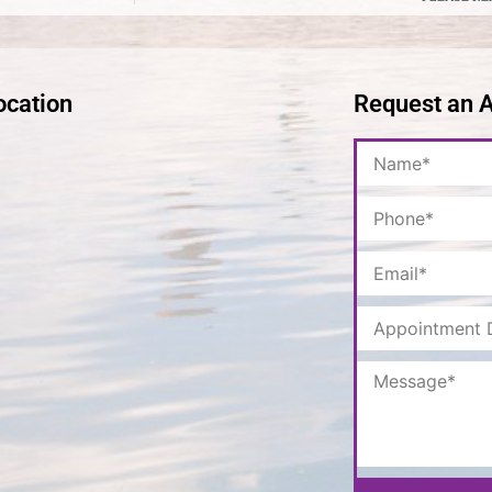
ocation
Request an 