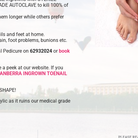
RADE AUTOCLAVE to kill 100% of
hem longer while others prefer
ls and feet at home.
in, foot problems, bunions etc.
al Pedicure on
62932024
or
book
a peek at our website. If you
ANBERRA INGROWN TOENAIL
O SHAPE!
lic as it ruins our medical grade
PLEASE RE