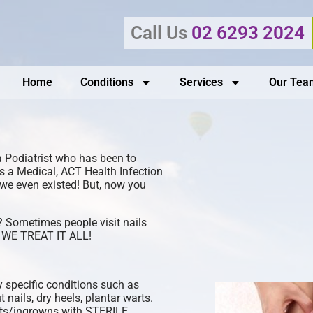
Call Us
02 6293 2024
Home
Conditions
Services
Our Tea
a Podiatrist who has been to
as a Medical, ACT Health Infection
w we even existed! But, now you
? Sometimes people visit nails
s? WE TREAT IT ALL!
 specific conditions such as
t nails, dry heels, plantar warts.
rts/ingrowns with STERILE