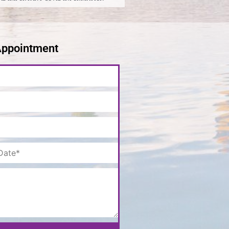
Appointment