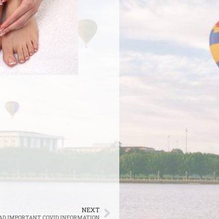
NEXT
AD IMPORTANT COVID INFORMATION