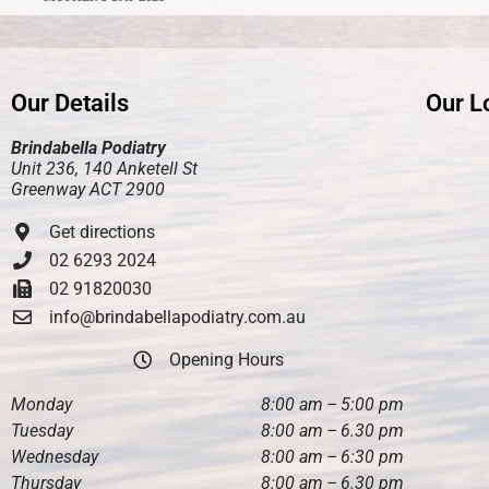
Our Details
Our L
Brindabella Podiatry
Unit 236, 140 Anketell St
Greenway ACT 2900
Get directions
02 6293 2024
02 91820030
info@brindabellapodiatry.com.au
Opening Hours
Monday
8:00 am – 5:00 pm
Tuesday
8:00 am – 6.30 pm
Wednesday
8:00 am – 6:30 pm
Thursday
8:00 am – 6.30 pm