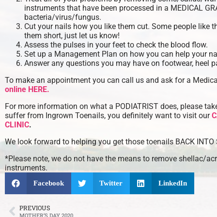
instruments that have been processed in a MEDICAL G
bacteria/virus/fungus.
Cut your nails how you like them cut. Some people like t
them short, just let us know!
Assess the pulses in your feet to check the blood flow.
Set up a Management Plan on how you can help your nai
Answer any questions you may have on footwear, heel pa
To make an appointment you can call us and ask for a Medic
online HERE.
For more information on what a PODIATRIST does, please take 
suffer from Ingrown Toenails, you definitely want to visit our
C
CLINIC
.
We look forward to helping you get those toenails BACK INT
*Please note, we do not have the means to remove shellac/acry
instruments.
Facebook
Twitter
LinkedIn
PREVIOUS
MOTHER’S DAY 2020