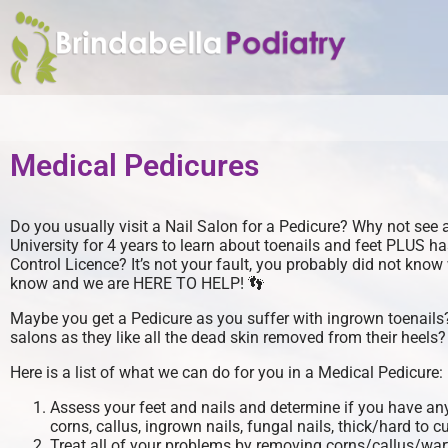
Medical Pedicures
Do you usually visit a Nail Salon for a Pedicure? Why not see 
University for 4 years to learn about toenails and feet PLUS h
Control Licence? It’s not your fault, you probably did not kno
know and we are HERE TO HELP! 👣
Maybe you get a Pedicure as you suffer with ingrown toenails
salons as they like all the dead skin removed from their heel
Here is a list of what we can do for you in a Medical Pedicure:
Assess your feet and nails and determine if you have any
corns, callus, ingrown nails, fungal nails, thick/hard to cu
Treat all of your problems by removing corns/callus/wa