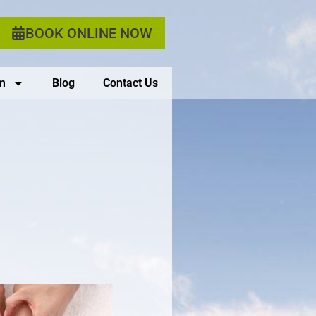
BOOK ONLINE NOW
m
Blog
Contact Us